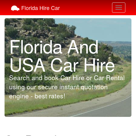
Florida Hire Car
Toggle
navigati
Florida And
USA Car Hire
Search and book Car Hire or Car Rental
using our secure instant quotation
engine - best rates!