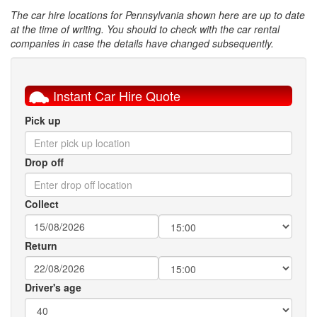
The car hire locations for Pennsylvania shown here are up to date
at the time of writing. You should to check with the car rental
companies in case the details have changed subsequently.
Instant Car Hire Quote
Pick up
Drop off
Collect
Return
Driver's age