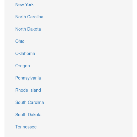
New York
North Carolina
North Dakota
Ohio
Oklahoma
Oregon
Pennsylvania
Rhode Island
South Carolina
South Dakota
Tennessee