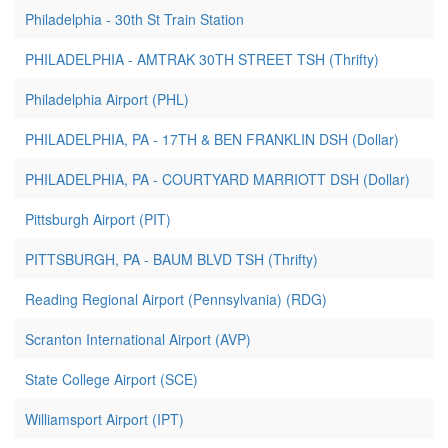
Philadelphia - 30th St Train Station
PHILADELPHIA - AMTRAK 30TH STREET TSH (Thrifty)
Philadelphia Airport (PHL)
PHILADELPHIA, PA - 17TH & BEN FRANKLIN DSH (Dollar)
PHILADELPHIA, PA - COURTYARD MARRIOTT DSH (Dollar)
Pittsburgh Airport (PIT)
PITTSBURGH, PA - BAUM BLVD TSH (Thrifty)
Reading Regional Airport (Pennsylvania) (RDG)
Scranton International Airport (AVP)
State College Airport (SCE)
Williamsport Airport (IPT)