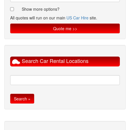
Show more options?
All quotes will run on our main
US Car Hire
site.
Search Car Rental Locations