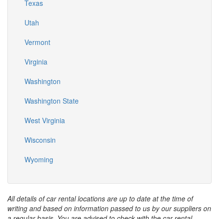
Texas
Utah
Vermont
Virginia
Washington
Washington State
West Virginia
Wisconsin
Wyoming
All details of car rental locations are up to date at the time of
writing and based on information passed to us by our suppliers on
a regular basis. You are advised to check with the car rental