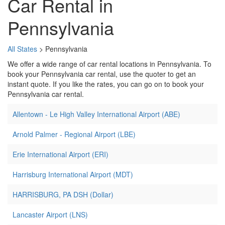
Car Rental in
Pennsylvania
All States
> Pennsylvania
We offer a wide range of car rental locations in Pennsylvania. To
book your Pennsylvania car rental, use the quoter to get an
instant quote. If you like the rates, you can go on to book your
Pennsylvania car rental.
Allentown - Le High Valley International Airport (ABE)
Arnold Palmer - Regional Airport (LBE)
Erie International Airport (ERI)
Harrisburg International Airport (MDT)
HARRISBURG, PA DSH (Dollar)
Lancaster Airport (LNS)