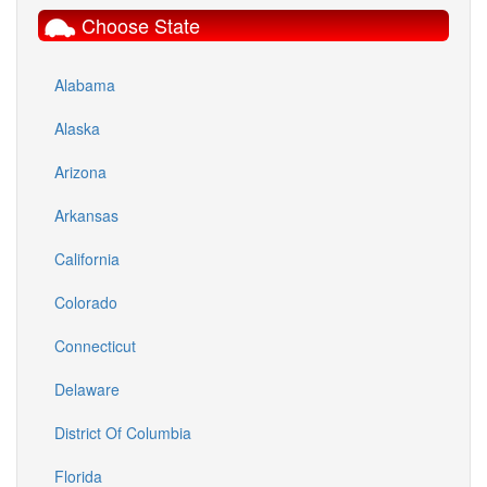
Choose State
Alabama
Alaska
Arizona
Arkansas
California
Colorado
Connecticut
Delaware
District Of Columbia
Florida