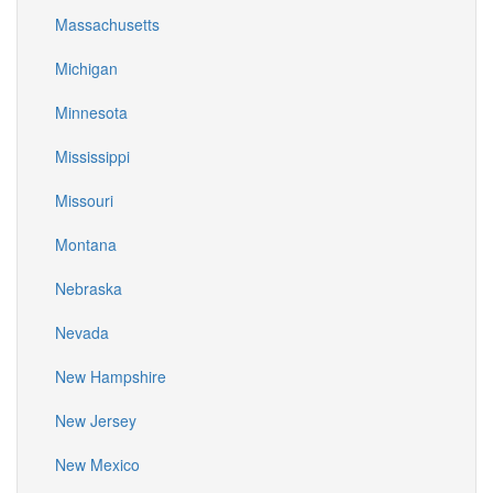
Massachusetts
Michigan
Minnesota
Mississippi
Missouri
Montana
Nebraska
Nevada
New Hampshire
New Jersey
New Mexico