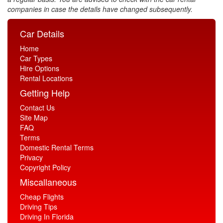
companies in case the details have changed subsequently.
Car Details
Home
Car Types
Hire Options
Rental Locations
Getting Help
Contact Us
Site Map
FAQ
Terms
Domestic Rental Terms
Privacy
Copyright Policy
Miscallaneous
Cheap Flights
Driving Tips
Driving In Florida