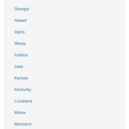
Georgia
Hawaii
Idaho
Illinois
Indiana
Iowa
Kansas
Kentucky
Louisiana
Maine
Maryland