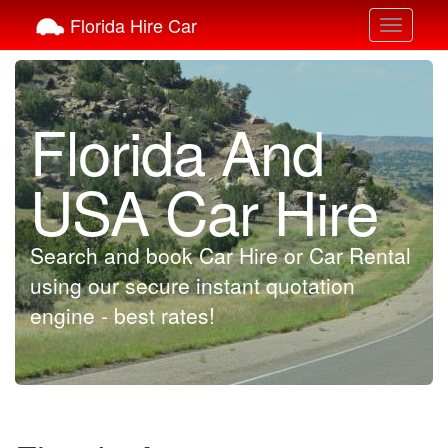
Florida Hire Car
Toggle
navigati
Florida And
USA Car Hire
Search and book Car Hire or Car Rental
using our secure instant quotation
engine - best rates!