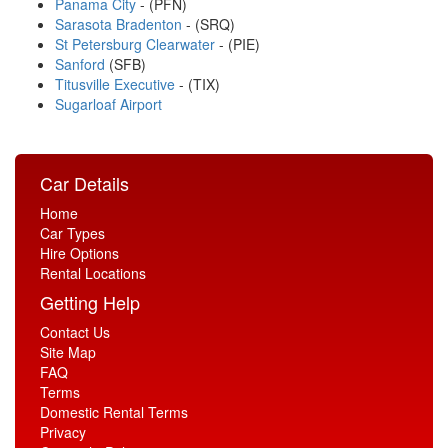
Panama City
- (PFN)
Sarasota Bradenton
- (SRQ)
St Petersburg Clearwater
- (PIE)
Sanford
(SFB)
Titusville Executive
- (TIX)
Sugarloaf Airport
Car Details
Home
Car Types
Hire Options
Rental Locations
Getting Help
Contact Us
Site Map
FAQ
Terms
Domestic Rental Terms
Privacy