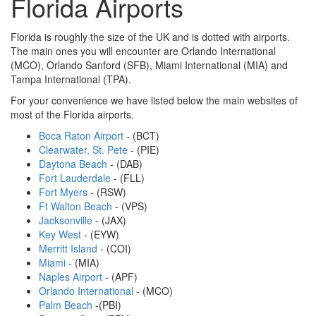
Florida Airports
Florida is roughly the size of the UK and is dotted with airports.
The main ones you will encounter are Orlando International
(MCO), Orlando Sanford (SFB), Miami International (MIA) and
Tampa International (TPA).
For your convenience we have listed below the main websites of
most of the Florida airports.
Boca Raton Airport
- (BCT)
Clearwater, St. Pete
- (PIE)
Daytona Beach
- (DAB)
Fort Lauderdale
- (FLL)
Fort Myers
- (RSW)
Ft Walton Beach
- (VPS)
Jacksonville
- (JAX)
Key West
- (EYW)
Merritt Island
- (COI)
Miami
- (MIA)
Naples Airport
- (APF)
Orlando International
- (MCO)
Palm Beach
-(PBI)