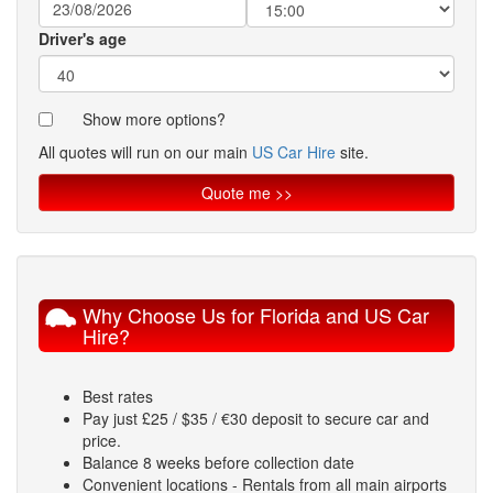
Driver's age
Show more options?
All quotes will run on our main
US Car Hire
site.
Why Choose Us for Florida and US Car
Hire?
Best rates
Pay just £25 / $35 / €30 deposit to secure car and
price.
Balance 8 weeks before collection date
Convenient locations - Rentals from all main airports