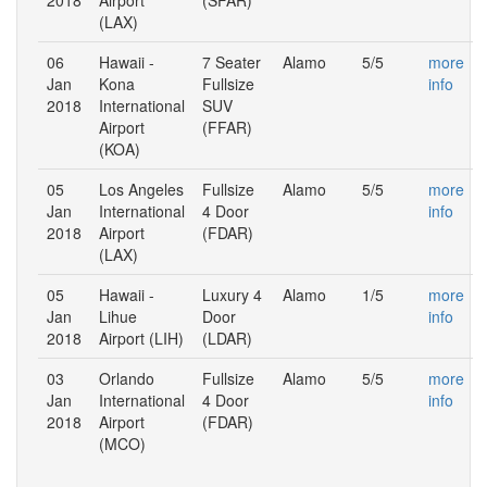
(LAX)
06
Hawaii -
7 Seater
Alamo
5/5
more
Jan
Kona
Fullsize
info
2018
International
SUV
Airport
(FFAR)
(KOA)
05
Los Angeles
Fullsize
Alamo
5/5
more
Jan
International
4 Door
info
2018
Airport
(FDAR)
(LAX)
05
Hawaii -
Luxury 4
Alamo
1/5
more
Jan
Lihue
Door
info
2018
Airport (LIH)
(LDAR)
03
Orlando
Fullsize
Alamo
5/5
more
Jan
International
4 Door
info
2018
Airport
(FDAR)
(MCO)