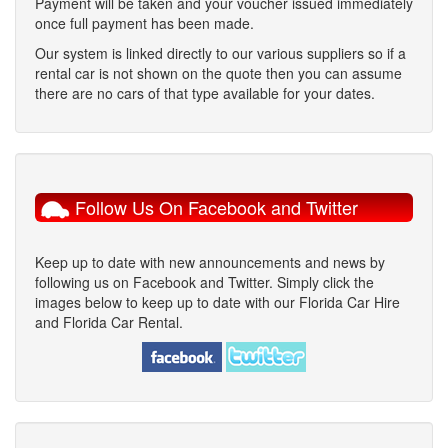
Payment will be taken and your voucher issued immediately
once full payment has been made.
Our system is linked directly to our various suppliers so if a
rental car is not shown on the quote then you can assume
there are no cars of that type available for your dates.
Follow Us On Facebook and Twitter
Keep up to date with new announcements and news by
following us on Facebook and Twitter. Simply click the
images below to keep up to date with our Florida Car Hire
and Florida Car Rental.