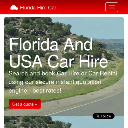
Florida Hire Car
Toggle
navigati
Florida And
USA Car Hire
Search and book Car Hire or Car Rental
using our secure instant quotation
engine - best rates!
Get a quote »