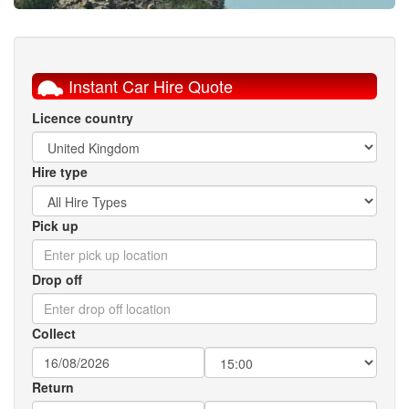
Instant Car Hire Quote
Licence country
Hire type
Pick up
Drop off
Collect
Return