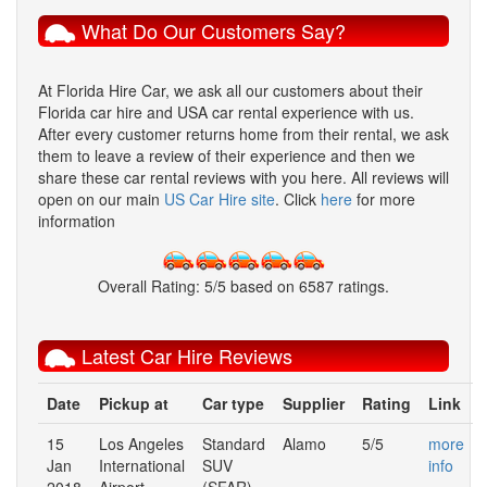
What Do Our Customers Say?
At
Florida Hire Car
, we ask all our customers about their
Florida car hire and USA car rental experience with us.
After every customer returns home from their rental, we ask
them to leave a review of their experience and then we
share these car rental reviews with you here. All reviews will
open on our main
US Car Hire site
. Click
here
for more
information
Overall Rating:
5
/
5
based on
6587
ratings.
Latest Car Hire Reviews
Date
Pickup at
Car type
Supplier
Rating
Link
15
Los Angeles
Standard
Alamo
5/5
more
Jan
International
SUV
info
2018
Airport
(SFAR)