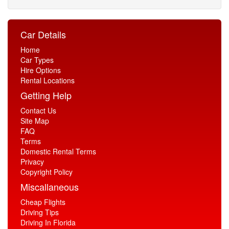
Car Details
Home
Car Types
Hire Options
Rental Locations
Getting Help
Contact Us
Site Map
FAQ
Terms
Domestic Rental Terms
Privacy
Copyright Policy
Miscallaneous
Cheap Flights
Driving Tips
Driving In Florida