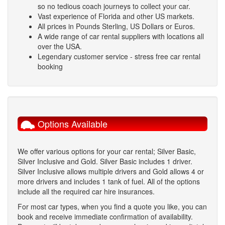
so no tedious coach journeys to collect your car.
Vast experience of Florida and other US markets.
All prices in Pounds Sterling, US Dollars or Euros.
A wide range of car rental suppliers with locations all
over the USA.
Legendary customer service - stress free car rental
booking
Options Available
We offer various options for your car rental; Silver Basic,
Silver Inclusive and Gold. Silver Basic includes 1 driver.
Silver Inclusive allows multiple drivers and Gold allows 4 or
more drivers and includes 1 tank of fuel. All of the options
include all the required car hire insurances.
For most car types, when you find a quote you like, you can
book and receive immediate confirmation of availability.