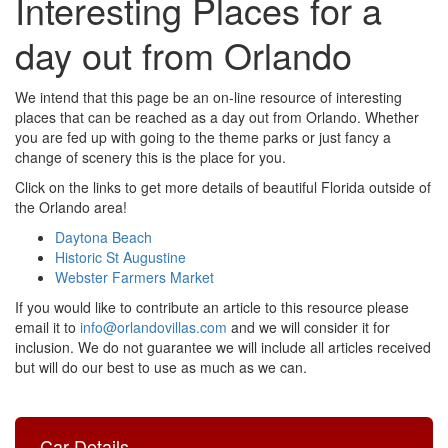
Interesting Places for a
day out from Orlando
We intend that this page be an on-line resource of interesting
places that can be reached as a day out from Orlando. Whether
you are fed up with going to the theme parks or just fancy a
change of scenery this is the place for you.
Click on the links to get more details of beautiful Florida outside of
the Orlando area!
Daytona Beach
Historic St Augustine
Webster Farmers Market
If you would like to contribute an article to this resource please
email it to
info@orlandovillas.com
and we will consider it for
inclusion. We do not guarantee we will include all articles received
but will do our best to use as much as we can.
Car Details