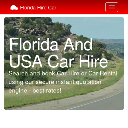
Florida Hire Car
Toggle
navigati
Florida And
USA Car Hire
Search and book Car Hire or Car Rental
using our secure instant quotation
engine - best rates!