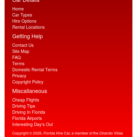
Home
Car Types
Hire Options
Rental Locations
Getting Help
Contact Us
Site Map
FAQ
Terms
Domestic Rental Terms
Privacy
Copyright Policy
Miscallaneous
Cheap Flights
Driving Tips
Driving In Florida
Florida Airports
Interesting Day's Out
Copyright © 2026, Florida Hire Car, a member of the Orlando Villas